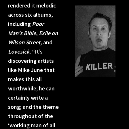
rendered it melodic
across six albums,
including
Poor
Man’s Bible
,
Exile on
Wilson Street,
and
Lovesick.
“It’s
discovering artists
like Mike June that
makes this all
worthwhile; he can
certainly write a
song; and the theme
throughout of the
‘working man of all