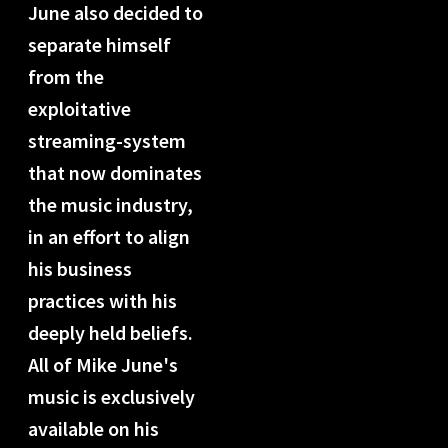
June also decided to
separate himself
from the
exploitative
streaming-system
that now dominates
the music industry,
in an effort to align
his business
practices with his
deeply held beliefs.
All of Mike June's
music is exclusively
available on his