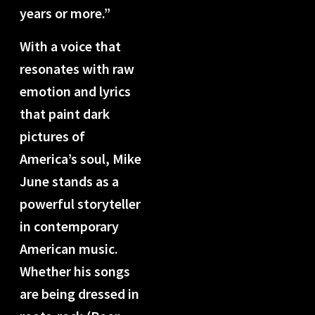
years or more.”
With a voice that
resonates with raw
emotion and lyrics
that paint dark
pictures of
America’s soul, Mike
June stands as a
powerful storyteller
in contemporary
American music.
Whether his songs
are being dressed in