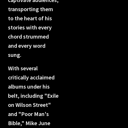
transporting them
to the heart of his
stories with every
chord strummed
and every word
sung.
With several
critically acclaimed
albums under his
belt, including "Exile
on Wilson Street"
and "Poor Man's
Bible," Mike June