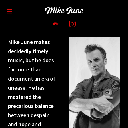
Mike June
Mike June makes
decidedly timely
music, but he does
far more than
document an era of
unease. He has
mastered the
precarious balance
between despair
and hope and