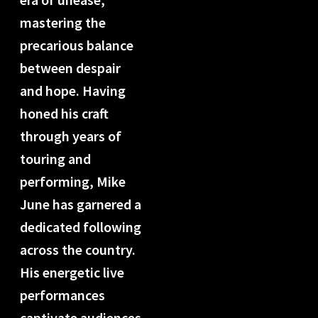
mastering the
precarious balance
between despair
and hope. Having
honed his craft
through years of
touring and
performing, Mike
June has garnered a
dedicated following
across the country.
His energetic live
performances
captivate audiences,