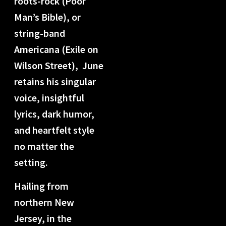
roots-rock (Poor
Man’s Bible), or
string-band
Americana (Exile on
Wilson Street),
June
retains his singular
voice, insightful
lyrics, dark humor,
and heartfelt style
no matter the
setting.
Hailing from
northern New
Jersey, in the