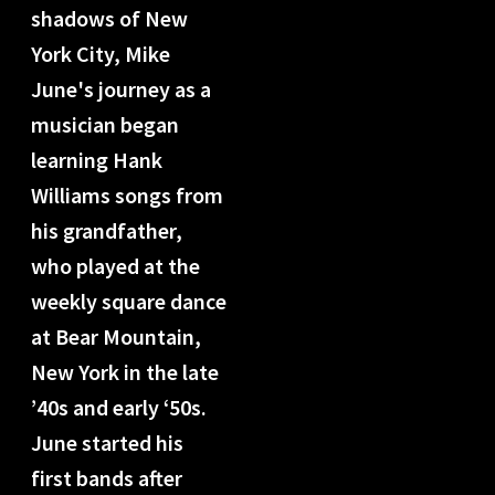
shadows of New
York City, Mike
June's journey as a
musician began
learning Hank
Williams songs from
his grandfather,
who played at the
weekly square dance
at Bear Mountain,
New York in the late
’40s and early ‘50s.
June started his
first bands after