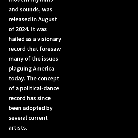
and sounds, was
released in August
of 2024. It was
hailed as a visionary
record that foresaw
many of the issues
plaguing America
today. The concept
of a political-dance
record has since
been adopted by
several current
artists.