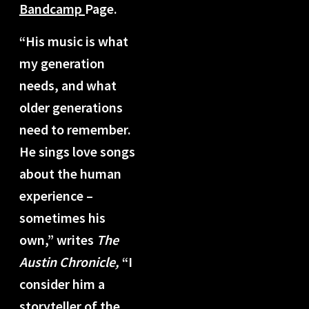
Bandcamp
Page.
“His music is what
my generation
needs, and what
older generations
need to remember.
He sings love songs
about the human
experience –
sometimes his
own,” writes
The
Austin Chronicle,
“I
consider him a
storyteller of the