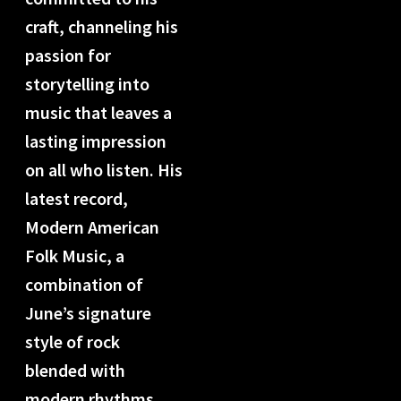
craft, channeling his
passion for
storytelling into
music that leaves a
lasting impression
on all who listen. His
latest record,
Modern American
Folk Music, a
combination of
June’s signature
style of rock
blended with
modern rhythms