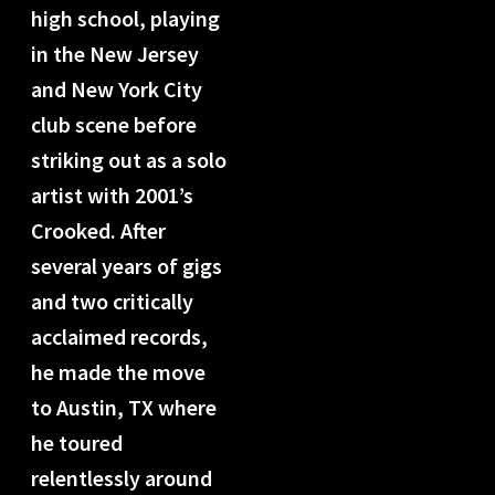
high school, playing
in the New Jersey
and New York City
club scene before
striking out as a solo
artist with 2001’s
Crooked. After
several years of gigs
and two critically
acclaimed records,
he made the move
to Austin, TX where
he toured
relentlessly around