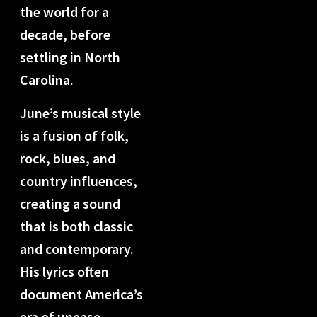
the world for a
decade, before
settling in North
Carolina.
June’s musical style
is a fusion of folk,
rock, blues, and
country influences,
creating a sound
that is both classic
and contemporary.
His lyrics often
document America’s
era of unease,