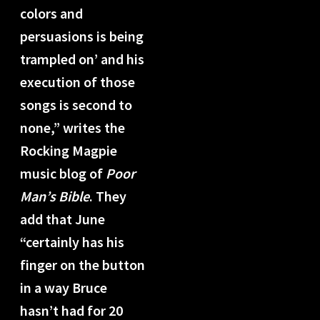
colors and
persuasions is being
trampled on’ and his
execution of those
songs is second to
none,” writes the
Rocking Magpie
music blog of
Poor
Man’s Bible
. They
add that June
“certainly has his
finger on the button
in a way Bruce
hasn’t had for 20