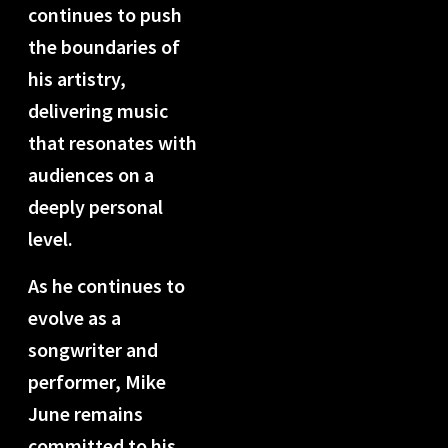
continues to push
the boundaries of
his artistry,
delivering music
that resonates with
audiences on a
deeply personal
level.
As he continues to
evolve as a
songwriter and
performer, Mike
June remains
committed to his