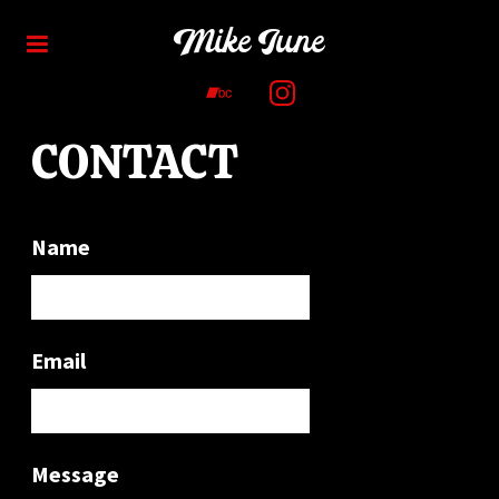
Mike June
CONTACT
Name
Email
Message