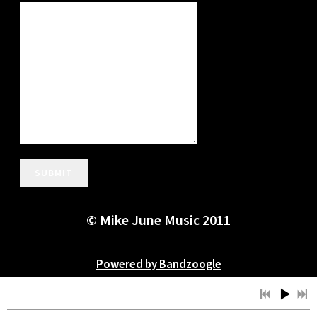
SUBMIT
© Mike June Music 2011
Powered by Bandzoogle